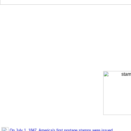
On July 1, 1847, America's first postage stamps were issued.