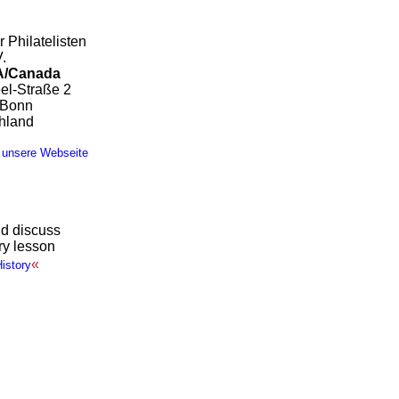
 Philatelisten
.
/Canada
el-Straße 2
 Bonn
hland
 unsere Webseite
d discuss
ory lesson
«
istory