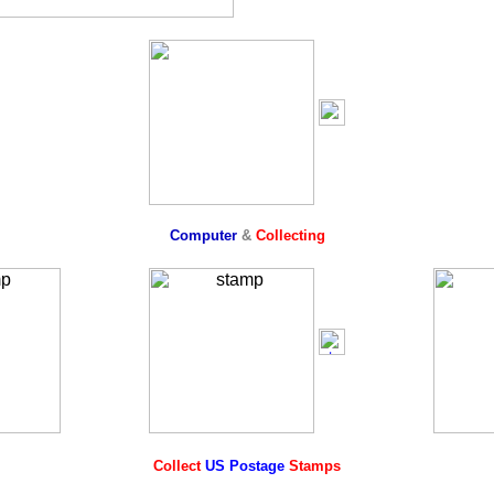
Computer
&
Collecting
Collect
US Postage
Stamps