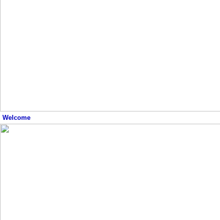
Welcome