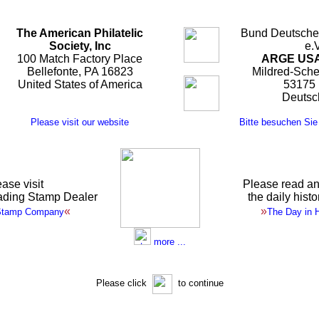
The American Philatelic
Bund Deutscher
Society, Inc
e.V
100 Match Factory Place
ARGE USA
Bellefonte, PA 16823
Mildred-Sche
United States of America
53175
Deutsc
Please visit our website
Bitte besuchen Sie
ase visit
Please read an
ading Stamp Dealer
the daily hist
«
»
Stamp Company
The Day in H
more ...
Please click
to continue