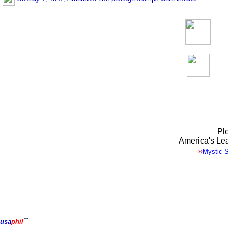
Ple
America's Le
»
Mystic 
™
usa
phil